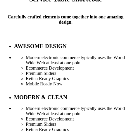
Carefully crafted elements come together into one amazing
design.
AWESOME DESIGN
Modern electronic commerce typically uses the World
Wide Web at least at one point
Ecommerce Development
Premium Sliders
Retina Ready Graphics
Mobile Ready Now
MODERN & CLEAN
Modern electronic commerce typically uses the World
Wide Web at least at one point
Ecommerce Development
Service Tables
Premium Sliders
Retina Ready Graphics