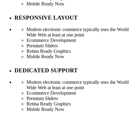
Mobile Ready Now
RESPONSIVE LAYOUT
Modern electronic commerce typically uses the World
Wide Web at least at one point
Ecommerce Development
Premium Sliders
Retina Ready Graphics
Mobile Ready Now
DEDICATED SUPPORT
Modern electronic commerce typically uses the World
Wide Web at least at one point
Ecommerce Development
Premium Sliders
Retina Ready Graphics
Mobile Ready Now