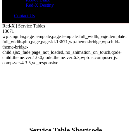
Red-X Destiny
Contact Us
Red-X | Service Tables
13671
wp-singular,page-template,page-template-full_width,page-template-
full_width-php,page,page-id-13671,wp-theme-bridge,wp-child-
theme-bridge-
child,ajax_fade,page_not_loaded,,no_animation_on_touch,qode-
child-theme-ver-1.0.0,qode-theme-ver-6.3,wpb-js-composer js-
comp-ver-4.3.5,vc_responsive
Service Table Shortcode