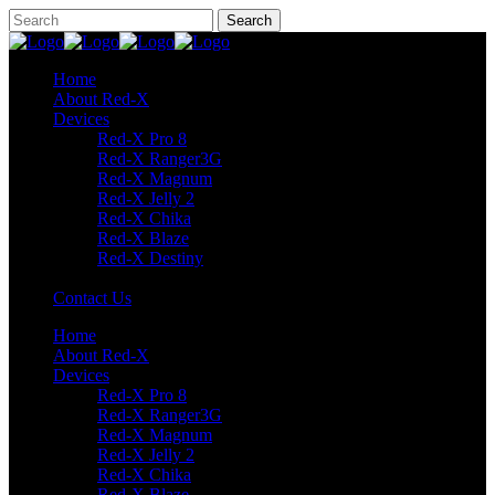
Home
About Red-X
Devices
Red-X Pro 8
Red-X Ranger3G
Red-X Magnum
Red-X Jelly 2
Red-X Chika
Red-X Blaze
Red-X Destiny
Contact Us
Home
About Red-X
Devices
Red-X Pro 8
Red-X Ranger3G
Red-X Magnum
Red-X Jelly 2
Red-X Chika
Red-X Blaze