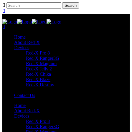
Home
About Red-X
Devices
Red-X Pro 8
Red-X Ranger3G
Red-X Magnum
Red-X Jelly 2
Red-X Chika
Red-X Blaze
Red-X Destiny
Contact Us
Home
About Red-X
Devices
Red-X Pro 8
Red-X Ranger3G
Red-X Magnum