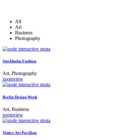
All
Art
Business
Photography
Stockholm Fashion
Art, Photography
zoom
view
Berlin Design Week
Art, Business
zoom
view
Venice Art Pavilion