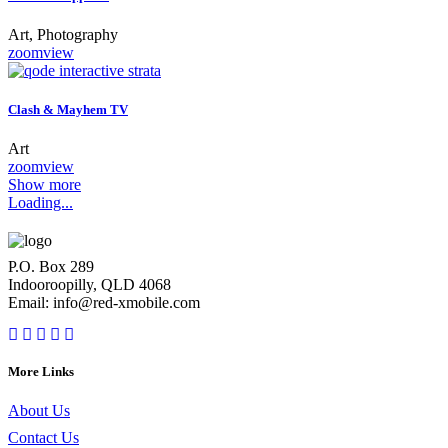
Art, Photography
zoom
view
Clash & Mayhem TV
Art
zoom
view
Show more
Loading...
P.O. Box 289
Indooroopilly, QLD 4068
Email: info@red-xmobile.com
More Links
About Us
Contact Us