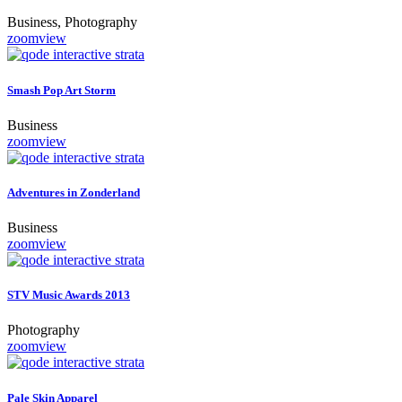
Business, Photography
zoom
view
Smash Pop Art Storm
Business
zoom
view
Adventures in Zonderland
Business
zoom
view
STV Music Awards 2013
Photography
zoom
view
Pale Skin Apparel