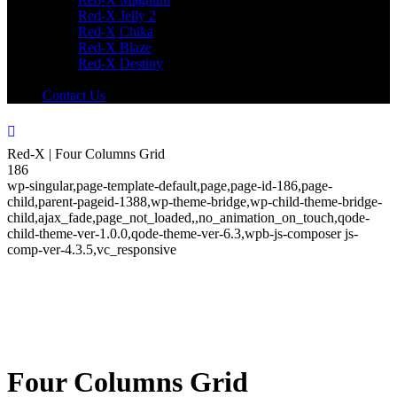
Red-X Jelly 2
Red-X Chika
Red-X Blaze
Red-X Destiny
Contact Us
Red-X | Four Columns Grid
186
wp-singular,page-template-default,page,page-id-186,page-
child,parent-pageid-1388,wp-theme-bridge,wp-child-theme-bridge-
child,ajax_fade,page_not_loaded,,no_animation_on_touch,qode-
child-theme-ver-1.0.0,qode-theme-ver-6.3,wpb-js-composer js-
comp-ver-4.3.5,vc_responsive
Four Columns Grid