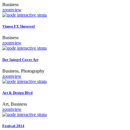
Business
zoom
view
Vimeo FX Showreel
Business
zoom
view
Der Spiegel Cover Art
Business, Photography
zoom
view
Art & Design Blvd
Art, Business
zoom
view
Festival 2014