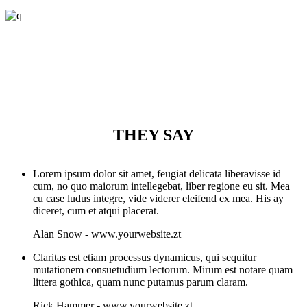
THEY SAY
Lorem ipsum dolor sit amet, feugiat delicata liberavisse id
cum, no quo maiorum intellegebat, liber regione eu sit. Mea
cu case ludus integre, vide viderer eleifend ex mea. His ay
diceret, cum et atqui placerat.
Alan Snow
-
www.yourwebsite.zt
Claritas est etiam processus dynamicus, qui sequitur
mutationem consuetudium lectorum. Mirum est notare quam
littera gothica, quam nunc putamus parum claram.
Rick Hammer
-
www.yourwebsite.zt