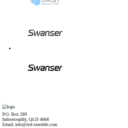
P.O. Box 289
Indooroopilly, QLD 4068
Email: info@red-xmobile.com