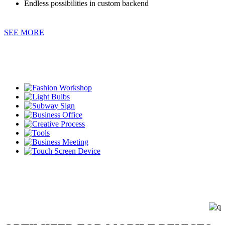
Endless possibilities in custom backend
SEE MORE