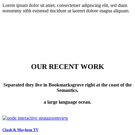
Lorem ipsum dolor sit amet, consectetuer adipiscing elit, sed diam
nonummy nibh euismod tincidunt ut laoreet dolore magna aliquam.
OUR RECENT WORK
Separated they live in Bookmarksgrove right at the coast of the
Semantics,
a large language ocean.
zoom
view
Clash & Mayhem TV