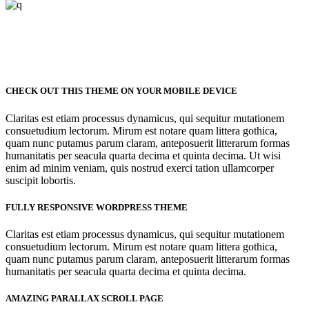
CHECK OUT THIS THEME ON YOUR MOBILE DEVICE
Claritas est etiam processus dynamicus, qui sequitur mutationem
consuetudium lectorum. Mirum est notare quam littera gothica,
quam nunc putamus parum claram, anteposuerit litterarum formas
humanitatis per seacula quarta decima et quinta decima. Ut wisi
enim ad minim veniam, quis nostrud exerci tation ullamcorper
suscipit lobortis.
FULLY RESPONSIVE WORDPRESS THEME
Claritas est etiam processus dynamicus, qui sequitur mutationem
consuetudium lectorum. Mirum est notare quam littera gothica,
quam nunc putamus parum claram, anteposuerit litterarum formas
humanitatis per seacula quarta decima et quinta decima.
AMAZING PARALLAX SCROLL PAGE