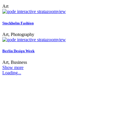
Art
zoom
view
Stockholm Fashion
Art, Photography
zoom
view
Berlin Design Week
Art, Business
Show more
Loading...