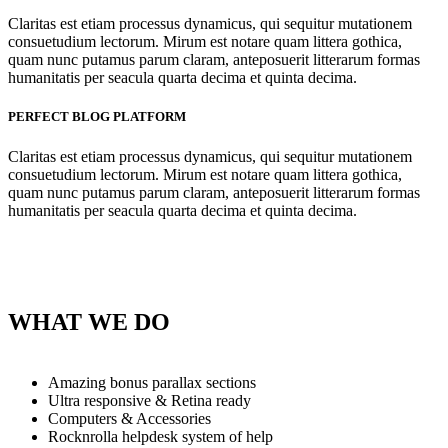
Claritas est etiam processus dynamicus, qui sequitur mutationem
consuetudium lectorum. Mirum est notare quam littera gothica,
quam nunc putamus parum claram, anteposuerit litterarum formas
humanitatis per seacula quarta decima et quinta decima.
PERFECT BLOG PLATFORM
Claritas est etiam processus dynamicus, qui sequitur mutationem
consuetudium lectorum. Mirum est notare quam littera gothica,
quam nunc putamus parum claram, anteposuerit litterarum formas
humanitatis per seacula quarta decima et quinta decima.
WHAT WE DO
Amazing bonus parallax sections
Ultra responsive & Retina ready
Computers & Accessories
Rocknrolla helpdesk system of help