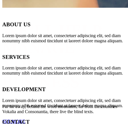
ABOUT US
WE’LL HELP
Lorem ipsum dolor sit amet, consectetuer adipiscing elit, sed diam
nonummy nibh euismod tincidunt ut laoreet dolore magna aliquam.
MANAGE
SERVICES
YOUR
Lorem ipsum dolor sit amet, consectetuer adipiscing elit, sed diam
nonummy nibh euismod tincidunt ut laoreet dolore magna aliquam.
BUSINESS
DEVELOPMENT
Lorem ipsum dolor sit amet, consectetuer adipiscing elit, sed diam
nonummy nibh euismod tincidunt ut laoreet dolore magna aliquam.
Far far away, behind the word mountains, far from the countries
Vokalia and Consonantia, there live the blind texts.
SEE MORE
CONTACT