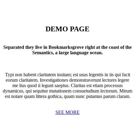
DEMO PAGE
Separated they live in Bookmarksgrove right at the coast of the
Semantics, a large language ocean.
Typi non habent claritatem insitam; est usus legentis in iis qui facit
eorum claritatem. Investigationes demonstraverunt lectores legere
me lius quod ii legunt saepius. Claritas est etiam processus
dynamicus, qui sequitur mutationem consuetudium lectorum. Mirum
est notare quam littera gothica, quam nunc putamus parum claram.
SEE MORE