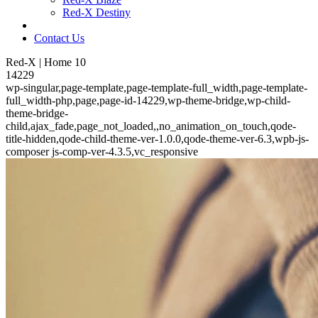
Red-X Destiny
Contact Us
Red-X | Home 10
14229
wp-singular,page-template,page-template-full_width,page-template-
full_width-php,page,page-id-14229,wp-theme-bridge,wp-child-
theme-bridge-
child,ajax_fade,page_not_loaded,,no_animation_on_touch,qode-
title-hidden,qode-child-theme-ver-1.0.0,qode-theme-ver-6.3,wpb-js-
composer js-comp-ver-4.3.5,vc_responsive