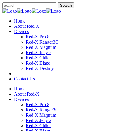
Home
About Red-X
Devices
Red-X Pro 8
Red-X Ranger3G
Red-X Magnum
Red-X Jelly 2
Red-X Chika
Red-X Blaze
Red-X Destiny
Contact Us
Home
About Red-X
Devices
Red-X Pro 8
Red-X Ranger3G
Red-X Magnum
Red-X Jelly 2
Red-X Chika
Red-X Blaze