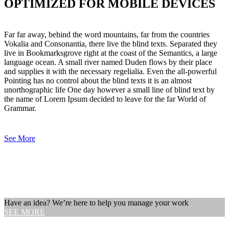
OPTIMIZED FOR MOBILE DEVICES
Far far away, behind the word mountains, far from the countries
Vokalia and Consonantia, there live the blind texts. Separated they
live in Bookmarksgrove right at the coast of the Semantics, a large
language ocean. A small river named Duden flows by their place
and supplies it with the necessary regelialia. Even the all-powerful
Pointing has no control about the blind texts it is an almost
unorthographic life One day however a small line of blind text by
the name of Lorem Ipsum decided to leave for the far World of
Grammar.
See More
Have an idea? We’re here to help you manage your work
SEE MORE