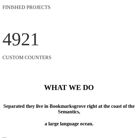
FINISHED PROJECTS
4921
CUSTOM COUNTERS
WHAT WE DO
Separated they live in Bookmarksgrove right at the coast of the
Semantics,
a large language ocean.