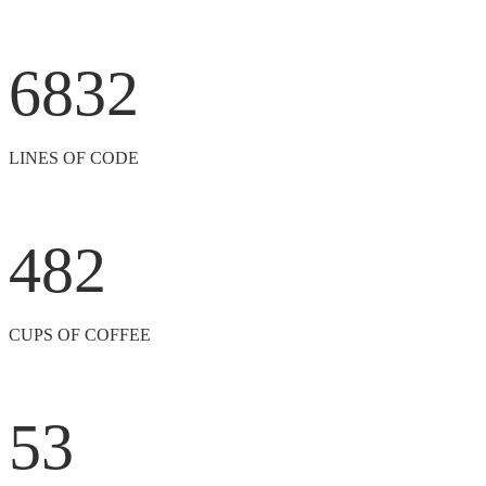
6832
LINES OF CODE
482
CUPS OF COFFEE
53